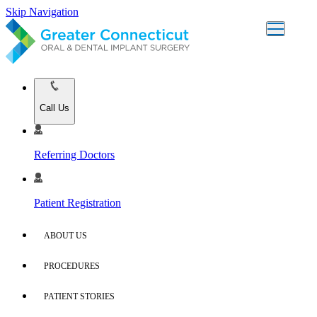
Skip Navigation
Call Us
Referring Doctors
Patient Registration
ABOUT US
PROCEDURES
PATIENT STORIES