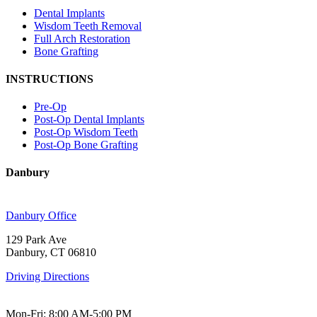
Dental Implants
Wisdom Teeth Removal
Full Arch Restoration
Bone Grafting
INSTRUCTIONS
Pre-Op
Post-Op Dental Implants
Post-Op Wisdom Teeth
Post-Op Bone Grafting
Danbury
Danbury Office
129 Park Ave
Danbury, CT 06810
Driving Directions
Mon-Fri: 8:00 AM-5:00 PM