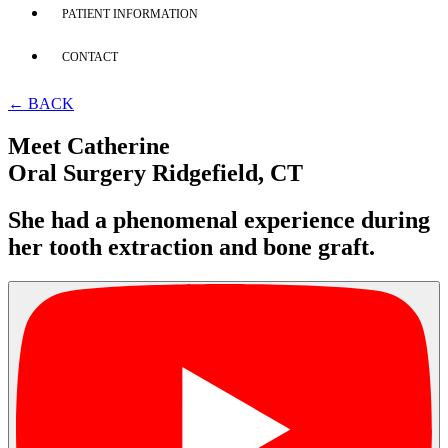
PATIENT INFORMATION
CONTACT
← BACK
Meet Catherine
Oral Surgery Ridgefield, CT
She had a phenomenal experience during
her tooth extraction and bone graft.