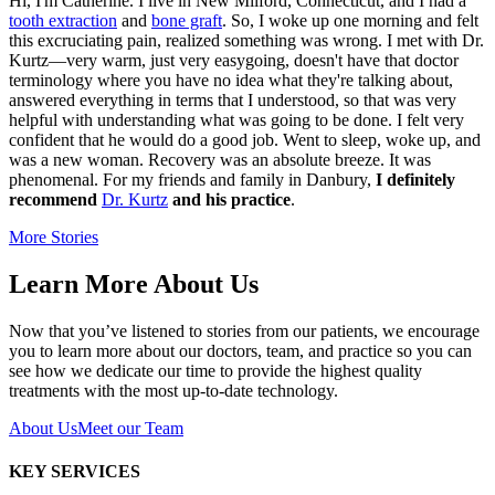
Hi, I'm Catherine. I live in New Milford, Connecticut, and I had a
tooth extraction
and
bone graft
. So, I woke up one morning and felt
this excruciating pain, realized something was wrong. I met with Dr.
Kurtz—very warm, just very easygoing, doesn't have that doctor
terminology where you have no idea what they're talking about,
answered everything in terms that I understood, so that was very
helpful with understanding what was going to be done. I felt very
confident that he would do a good job. Went to sleep, woke up, and
was a new woman. Recovery was an absolute breeze. It was
phenomenal. For my friends and family in Danbury,
I definitely
recommend
Dr. Kurtz
and his practice
.
More Stories
Learn More About Us
Now that you’ve listened to stories from our patients, we encourage
you to learn more about our doctors, team, and practice so you can
see how we dedicate our time to provide the highest quality
treatments with the most up-to-date technology.
About Us
Meet our Team
KEY SERVICES