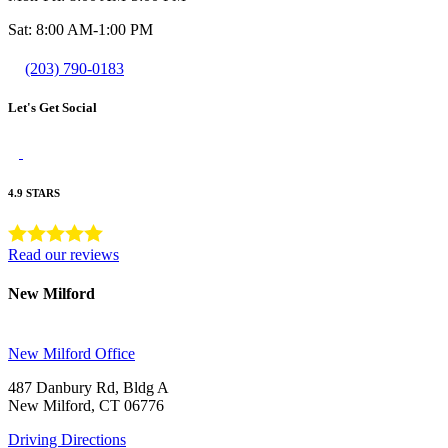
Sat: 8:00 AM-1:00 PM
(203) 790-0183
Let's Get Social
4.9 STARS
Read our reviews
New Milford
New Milford Office
487 Danbury Rd, Bldg A
New Milford, CT 06776
Driving Directions